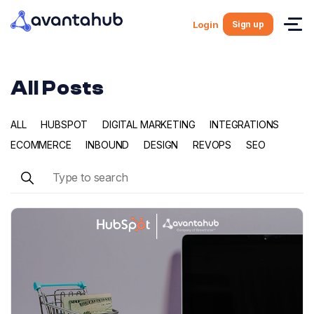
Sign up
Login
All Posts
ALL
HUBSPOT
DIGITAL MARKETING
INTEGRATIONS
ECOMMERCE
INBOUND
DESIGN
REVOPS
SEO