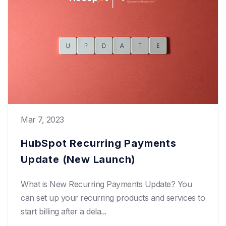
Mar 7, 2023
HubSpot Recurring Payments
Update (New Launch)
What is New Recurring Payments Update? You
can set up your recurring products and services to
start billing after a dela...