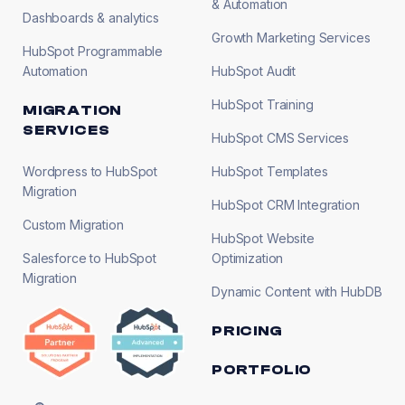
& Automation
Dashboards & analytics
Growth Marketing Services
HubSpot Programmable
Automation
HubSpot Audit
HubSpot Training
MIGRATION
SERVICES
HubSpot CMS Services
Wordpress to HubSpot
HubSpot Templates
Migration
HubSpot CRM Integration
Custom Migration
HubSpot Website
Salesforce to HubSpot
Optimization
Migration
Dynamic Content with HubDB
PRICING
PORTFOLIO