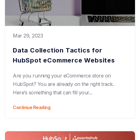
Mar 29, 2023
Data Collection Tactics for
HubSpot eCommerce Websites
Are you running your eCommerce store on
HubSpot? You are already on the right track.
Here’s something that can fill your...
Continue Reading