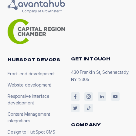
GET IN TOUCH
HUBSPOT DEVOPS
430 Franklin St, Schenectady,
Front-end development
NY 12305
Website development
Responsive interface
development
Content Management
integrations
COMPANY
Design to HubSpot CMS