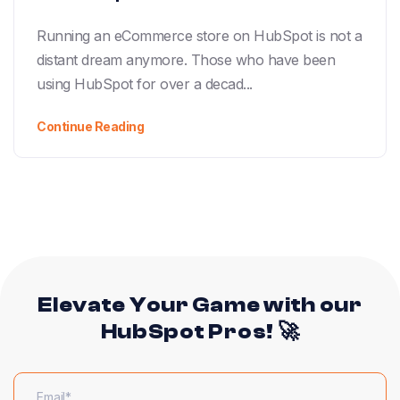
Running an eCommerce store on HubSpot is not a
distant dream anymore. Those who have been
using HubSpot for over a decad...
Continue Reading
Elevate Your Game with our
HubSpot Pros! 🚀