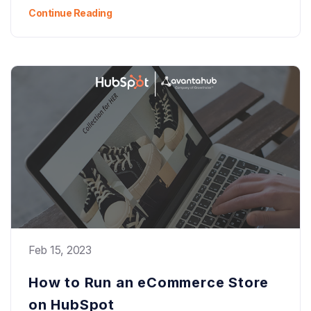
Continue Reading
Feb 15, 2023
How to Run an eCommerce Store
on HubSpot