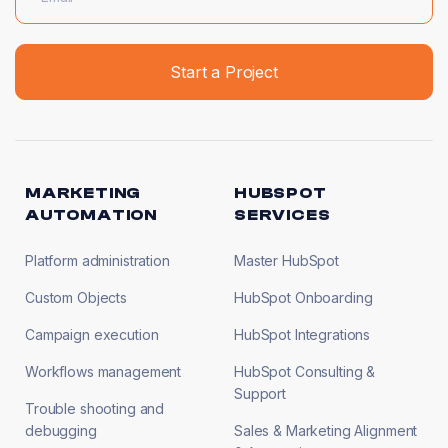
MARKETING
HUBSPOT
AUTOMATION
SERVICES
Platform administration
Master HubSpot
Custom Objects
HubSpot Onboarding
Campaign execution
HubSpot Integrations
Workflows management
HubSpot Consulting &
Support
Trouble shooting and
debugging
Sales & Marketing Alignment