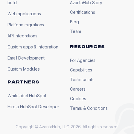
build
AvantaHub Story
Certifications
Web applications
Blog
Platform migrations
Team
API integrations
RESOURCES
Custom apps & Integration
Email Development
For Agencies
Custom Modules
Capabilities
Testimonials
PARTNERS
Careers
Whitelabel HubSpot
Cookies
Hire a HubSpot Developer
Terms & Conditions
Copyright© AvantaHub, LLC 2026. All rights reserved.