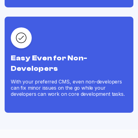
Easy Even for Non-
Developers
With your preferred CMS, even non-developers
can fix minor issues on the go while your
developers can work on core development tasks.