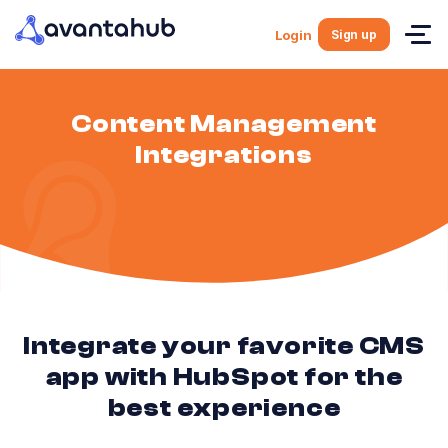
Sign up
Login
Content Management
Integrations
Integrate your favorite CMS
app with HubSpot for the
best experience