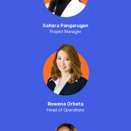
Sahara Pangarugan
Project Manager
Rowena Orbeta
Head of Operations