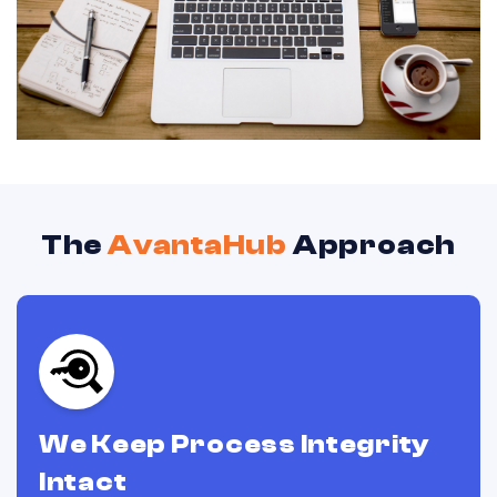
The
AvantaHub
Approach
We Keep Process Integrity
Intact