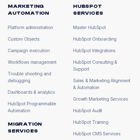
MARKETING
HUBSPOT
AUTOMATION
SERVICES
Platform administration
Master HubSpot
Custom Objects
HubSpot Onboarding
Campaign execution
HubSpot Integrations
Workflows management
HubSpot Consulting &
Support
Trouble shooting and
debugging
Sales & Marketing Alignment
& Automation
Dashboards & analytics
Growth Marketing Services
HubSpot Programmable
Automation
HubSpot Audit
HubSpot Training
MIGRATION
SERVICES
HubSpot CMS Services