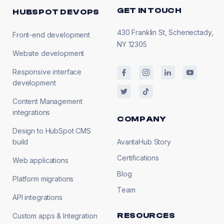
GET IN TOUCH
HUBSPOT DEVOPS
430 Franklin St, Schenectady,
Front-end development
NY 12305
Website development
Responsive interface
development
Content Management
integrations
COMPANY
Design to HubSpot CMS
build
AvantaHub Story
Certifications
Web applications
Blog
Platform migrations
Team
API integrations
RESOURCES
Custom apps & Integration