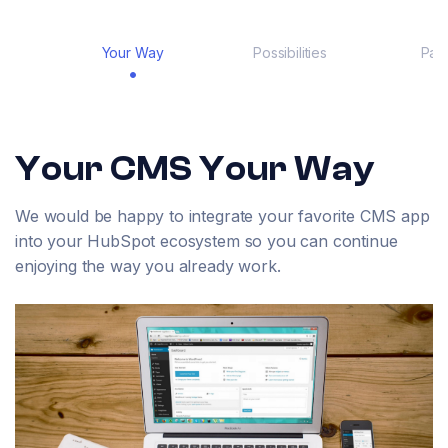
Your Way
Possibilities
Part
Your CMS Your Way
We would be happy to integrate your favorite CMS app
into your HubSpot ecosystem so you can continue
enjoying the way you already work.