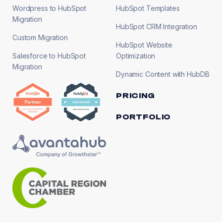
Wordpress to HubSpot
HubSpot Templates
Migration
HubSpot CRM Integration
Custom Migration
HubSpot Website
Salesforce to HubSpot
Optimization
Migration
Dynamic Content with HubDB
PRICING
PORTFOLIO