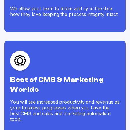
We allow your team to move and sync the data
how they love keeping the process integrity intact.
Best of CMS & Marketing
Worlds
You will see increased productivity and revenue as
your business progresses when you have the
best CMS and sales and marketing automation
tools.