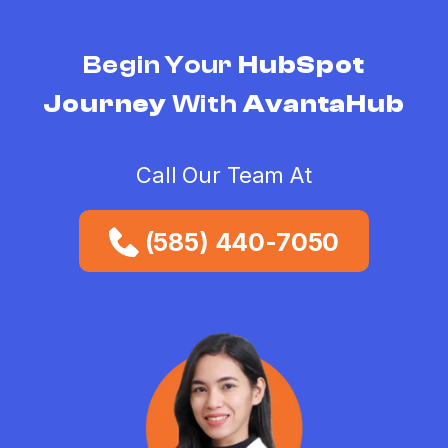
Begin Your
HubSpot
Journey
With
AvantaHub
Call Our Team At
(585) 440-7050