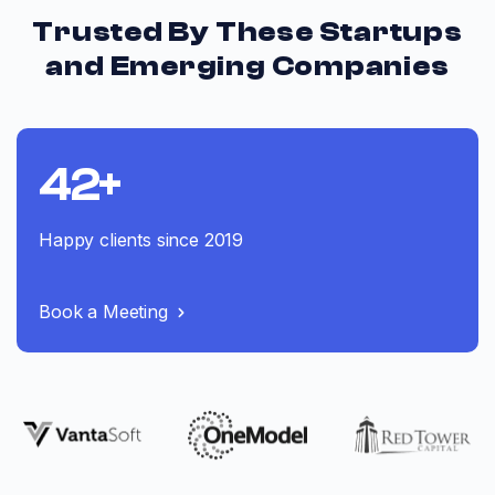
Trusted By These Startups
and Emerging Companies
42+
Happy clients since 2019
Book a Meeting