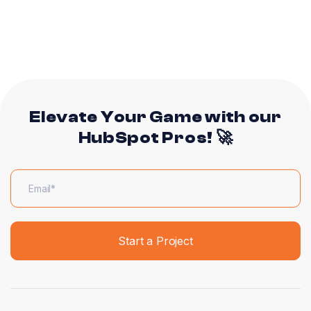
Elevate Your Game with our
HubSpot Pros! 🚀