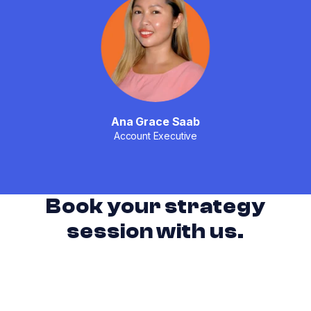
Ana Grace Saab
Account Executive
Book your strategy
session with us.