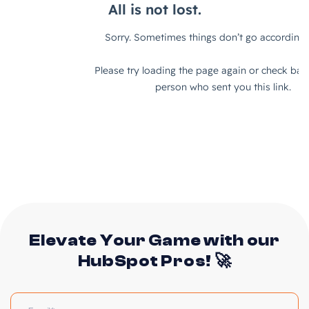
Elevate Your Game with our
HubSpot Pros! 🚀