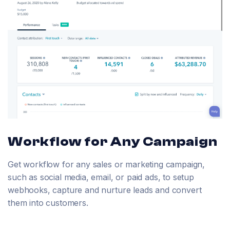
Workflow for Any Campaign
Get workflow for any sales or marketing campaign,
such as social media, email, or paid ads, to setup
webhooks, capture and nurture leads and convert
them into customers.