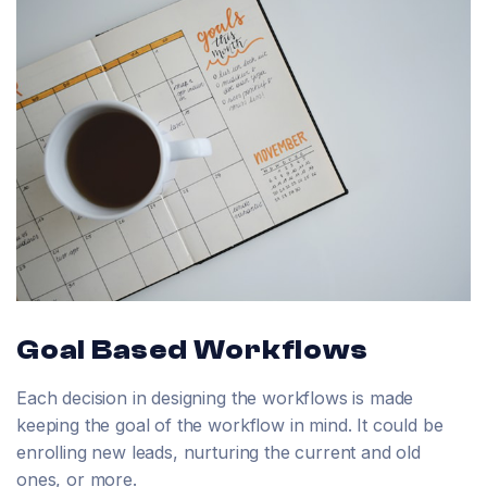
Goal Based Workflows
Each decision in designing the workflows is made
keeping the goal of the workflow in mind. It could be
enrolling new leads, nurturing the current and old
ones, or more.