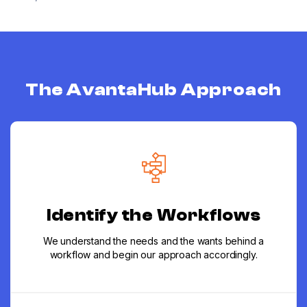
The AvantaHub Approach
Identify the Workflows
We understand the needs and the wants behind a
workflow and begin our approach accordingly.