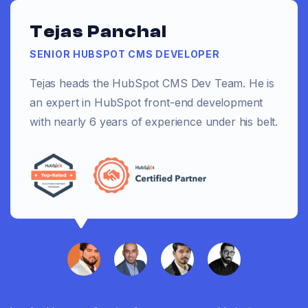
Tejas Panchal
SENIOR HUBSPOT CMS DEVELOPER
Tejas heads the HubSpot CMS Dev Team. He is
an expert in HubSpot front-end development
with nearly 6 years of experience under his belt.