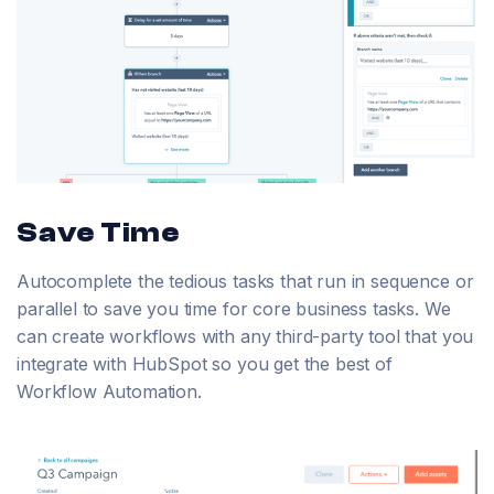
Save Time
Autocomplete the tedious tasks that run in sequence or
parallel to save you time for core business tasks. We
can create workflows with any third-party tool that you
integrate with HubSpot so you get the best of
Workflow Automation.