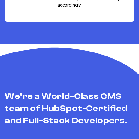
accordingly.
We’re a World-Class CMS
team of HubSpot-Certified
and Full-Stack Developers.