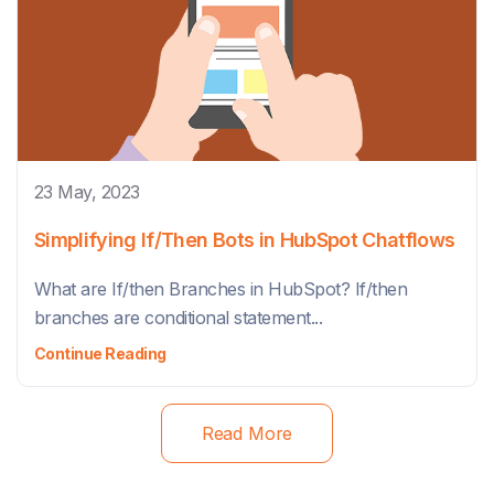
23 May, 2023
Simplifying If/Then Bots in HubSpot Chatflows
What are If/then Branches in HubSpot? If/then
branches are conditional statement...
Continue Reading
Read More