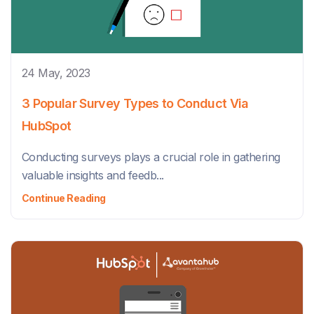
24 May, 2023
3 Popular Survey Types to Conduct Via
HubSpot
Conducting surveys plays a crucial role in gathering
valuable insights and feedb...
Continue Reading