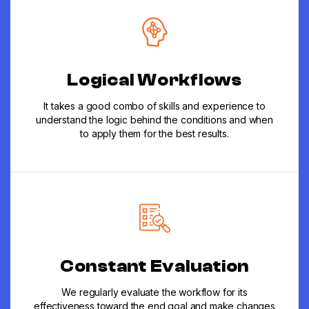
Logical Workflows
It takes a good combo of skills and experience to
understand the logic behind the conditions and when
to apply them for the best results.
Constant Evaluation
We regularly evaluate the workflow for its
effectiveness toward the end goal and make changes