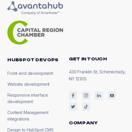
GET IN TOUCH
HUBSPOT DEVOPS
430 Franklin St, Schenectady,
Front-end development
NY 12305
Website development
Responsive interface
development
Content Management
integrations
COMPANY
Design to HubSpot CMS