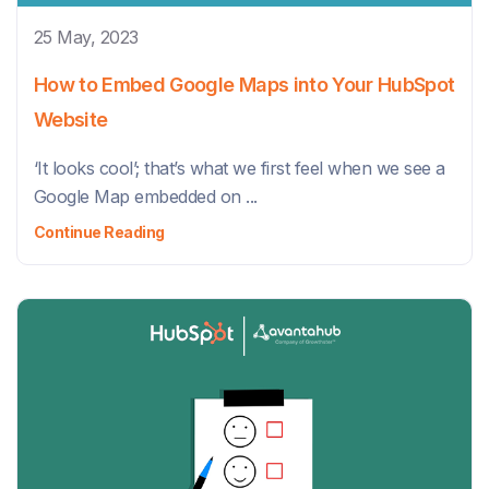
25 May, 2023
How to Embed Google Maps into Your HubSpot
Website
‘It looks cool’; that’s what we first feel when we see a
Google Map embedded on ...
Continue Reading