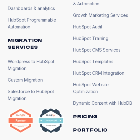
& Automation
Dashboards & analytics
Growth Marketing Services
HubSpot Programmable
Automation
HubSpot Audit
HubSpot Training
MIGRATION
SERVICES
HubSpot CMS Services
Wordpress to HubSpot
HubSpot Templates
Migration
HubSpot CRM Integration
Custom Migration
HubSpot Website
Salesforce to HubSpot
Optimization
Migration
Dynamic Content with HubDB
PRICING
PORTFOLIO