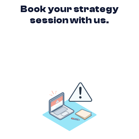
Book your strategy
session with us.