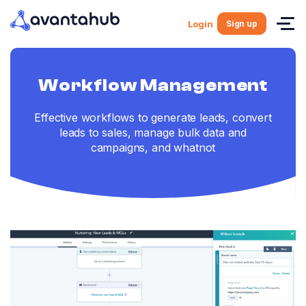
Sign up
Login
Workflow Management
Effective workflows to generate leads, convert
leads to sales, manage bulk data and
campaigns, and whatnot