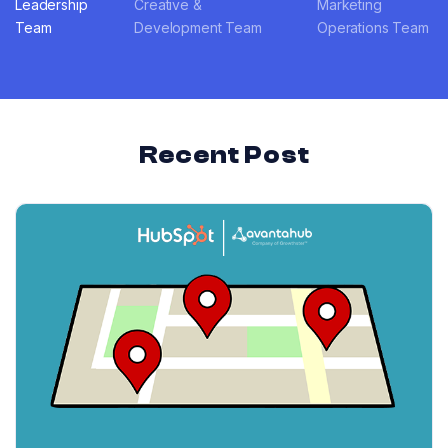
Leadership
Creative &
Marketing
Team
Development Team
Operations Team
Recent Post