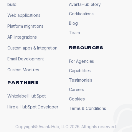
build
AvantaHub Story
Certifications
Web applications
Blog
Platform migrations
Team
API integrations
RESOURCES
Custom apps & Integration
Email Development
For Agencies
Custom Modules
Capabilities
Testimonials
PARTNERS
Careers
Whitelabel HubSpot
Cookies
Hire a HubSpot Developer
Terms & Conditions
Copyright© AvantaHub, LLC 2026. All rights reserved.