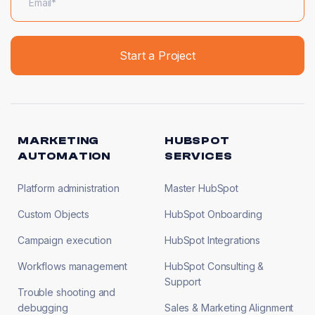
MARKETING
HUBSPOT
AUTOMATION
SERVICES
Platform administration
Master HubSpot
Custom Objects
HubSpot Onboarding
Campaign execution
HubSpot Integrations
Workflows management
HubSpot Consulting &
Support
Trouble shooting and
debugging
Sales & Marketing Alignment