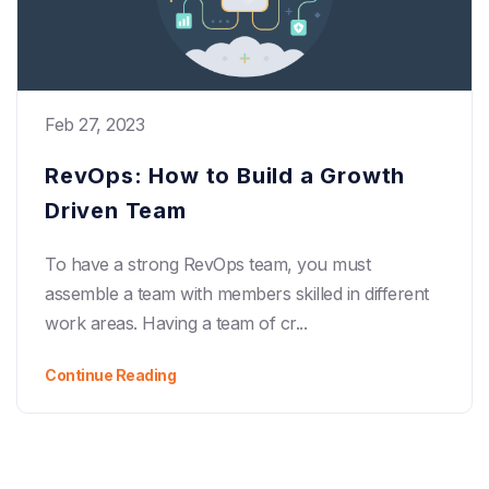
Feb 27, 2023
RevOps: How to Build a Growth
Driven Team
To have a strong RevOps team, you must
assemble a team with members skilled in different
work areas. Having a team of cr...
Continue Reading