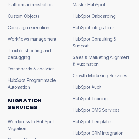
Platform administration
Master HubSpot
Custom Objects
HubSpot Onboarding
Campaign execution
HubSpot Integrations
Workflows management
HubSpot Consulting &
Support
Trouble shooting and
debugging
Sales & Marketing Alignment
& Automation
Dashboards & analytics
Growth Marketing Services
HubSpot Programmable
Automation
HubSpot Audit
HubSpot Training
MIGRATION
SERVICES
HubSpot CMS Services
Wordpress to HubSpot
HubSpot Templates
Migration
HubSpot CRM Integration