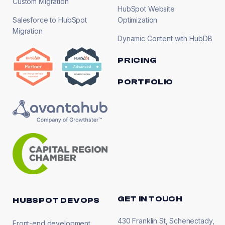
Custom Migration
HubSpot Website
Salesforce to HubSpot
Optimization
Migration
Dynamic Content with HubDB
PRICING
PORTFOLIO
GET IN TOUCH
HUBSPOT DEVOPS
430 Franklin St, Schenectady,
Front-end development