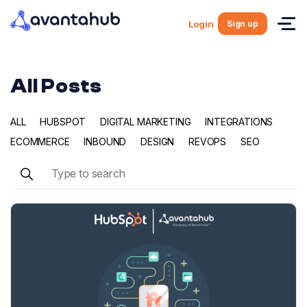
Sign up
Login
All Posts
ALL
HUBSPOT
DIGITAL MARKETING
INTEGRATIONS
ECOMMERCE
INBOUND
DESIGN
REVOPS
SEO