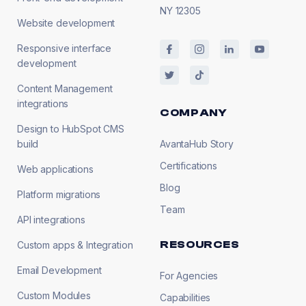
NY 12305
Website development
Responsive interface
development
Content Management
integrations
COMPANY
Design to HubSpot CMS
build
AvantaHub Story
Certifications
Web applications
Blog
Platform migrations
Team
API integrations
RESOURCES
Custom apps & Integration
Email Development
For Agencies
Custom Modules
Capabilities