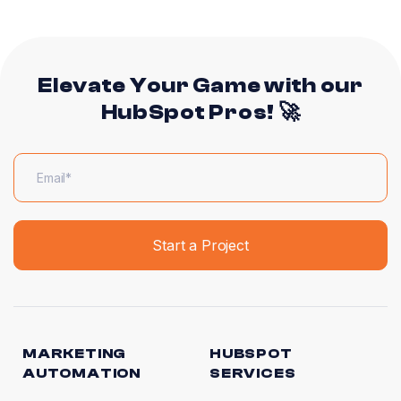
Elevate Your Game with our
HubSpot Pros! 🚀
MARKETING
HUBSPOT
AUTOMATION
SERVICES