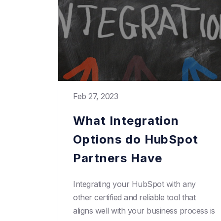
Feb 27, 2023
What Integration
Options do HubSpot
Partners Have
Integrating your HubSpot with any
other certified and reliable tool that
aligns well with your business process is