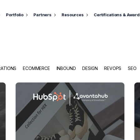
Portfolio
Partners
Resources
Certifications & Awar
RATIONS
ECOMMERCE
INBOUND
DESIGN
REVOPS
SEO