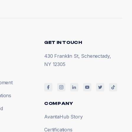
GET IN TOUCH
430 Franklin St, Schenectady,
NY 12305
opment
tions
COMPANY
ld
AvantaHub Story
Certifications