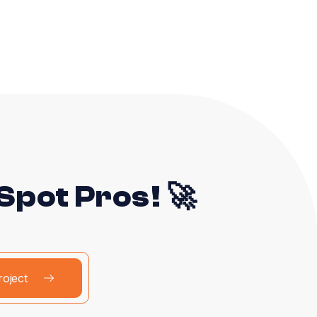
pot Pros! 🚀