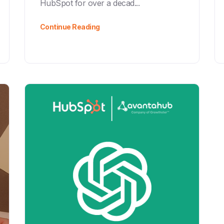
HubSpot for over a decad...
Continue Reading