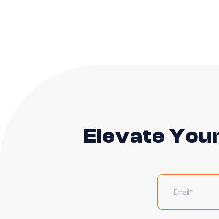
Elevate You