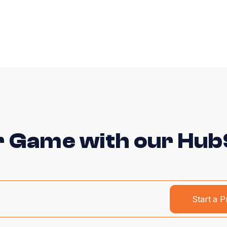
r Game with our HubS