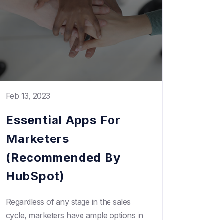
Feb 13, 2023
Essential Apps For
Marketers
(Recommended By
HubSpot)
Regardless of any stage in the sales
cycle, marketers have ample options in