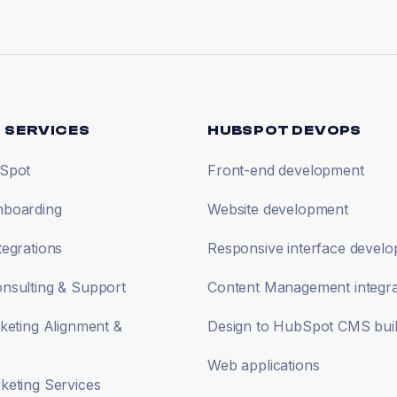
 SERVICES
HUBSPOT DEVOPS
Spot
Front-end development
boarding
Website development
egrations
Responsive interface devel
nsulting & Support
Content Management integra
keting Alignment &
Design to HubSpot CMS bui
Web applications
eting Services