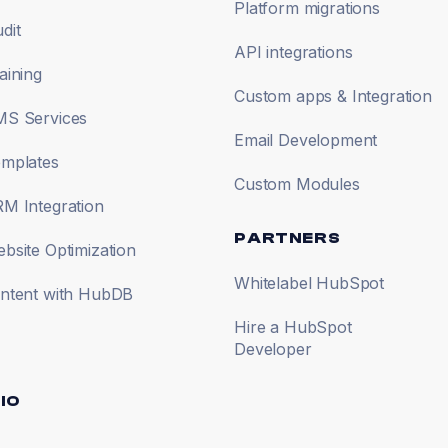
Platform migrations
dit
API integrations
aining
Custom apps & Integration
S Services
Email Development
mplates
Custom Modules
M Integration
PARTNERS
site Optimization
Whitelabel HubSpot
ntent with HubDB
Hire a HubSpot
Developer
IO