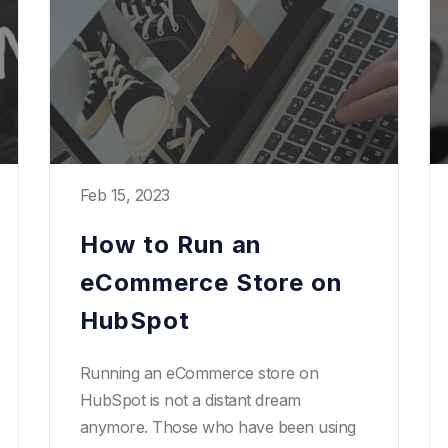
Feb 15, 2023
How to Run an
eCommerce Store on
HubSpot
Running an eCommerce store on
HubSpot is not a distant dream
anymore. Those who have been using