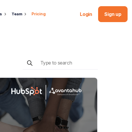
Login
Sign up
Pricing
ds
Team