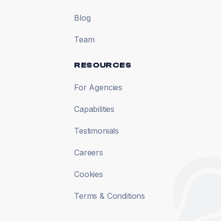
Blog
Team
RESOURCES
For Agencies
Capabilities
Testimonials
Careers
Cookies
Terms & Conditions