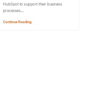
HubSpot to support their business
processes....
Continue Reading