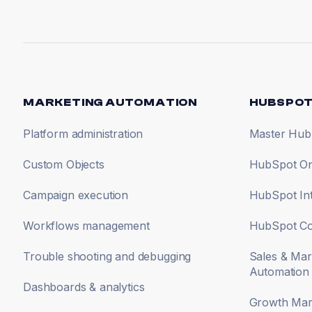
MARKETING AUTOMATION
HUBSPOT
Platform administration
Master Hub
Custom Objects
HubSpot On
Campaign execution
HubSpot Int
Workflows management
HubSpot Co
Trouble shooting and debugging
Sales & Mar
Automation
Dashboards & analytics
Growth Mark