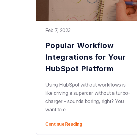
Feb 7, 2023
Popular Workflow
Integrations for Your
HubSpot Platform
Using HubSpot without workflows is
like driving a supercar without a turbo-
charger - sounds boring, right? You
want to e...
Continue Reading