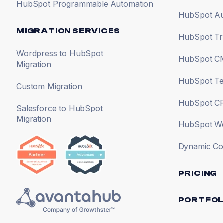
HubSpot Programmable Automation
HubSpot Au
MIGRATION SERVICES
HubSpot Tr
Wordpress to HubSpot
HubSpot CM
Migration
HubSpot Te
Custom Migration
HubSpot CR
Salesforce to HubSpot
Migration
HubSpot Web
Dynamic Co
PRICING
PORTFOL