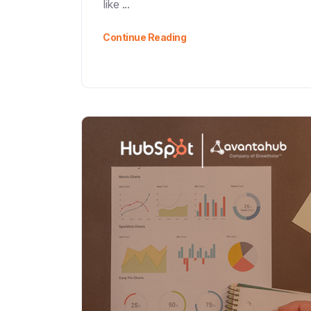
like ...
Continue Reading