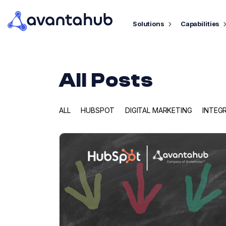
Solutions
Capabilities
All Posts
ALL
HUBSPOT
DIGITAL MARKETING
INTEG