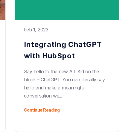
Feb 1, 2023
Integrating ChatGPT
with HubSpot
Say hello to the new A.I. Kid on the
block – ChatGPT. You can literally say
hello and make a meaningful
conversation wit...
Continue Reading